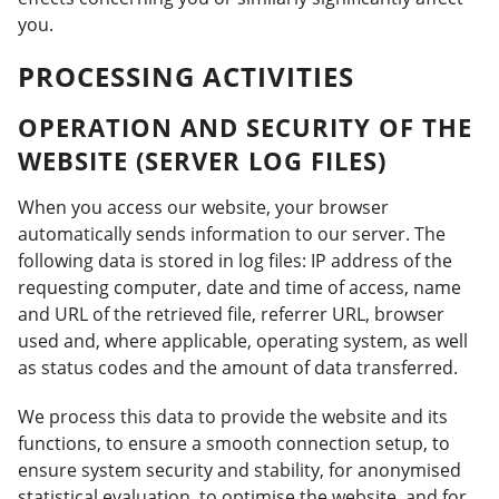
you.
PROCESSING ACTIVITIES
OPERATION AND SECURITY OF THE
WEBSITE (SERVER LOG FILES)
When you access our website, your browser
automatically sends information to our server. The
following data is stored in log files: IP address of the
requesting computer, date and time of access, name
and URL of the retrieved file, referrer URL, browser
used and, where applicable, operating system, as well
as status codes and the amount of data transferred.
We process this data to provide the website and its
functions, to ensure a smooth connection setup, to
ensure system security and stability, for anonymised
statistical evaluation, to optimise the website, and for