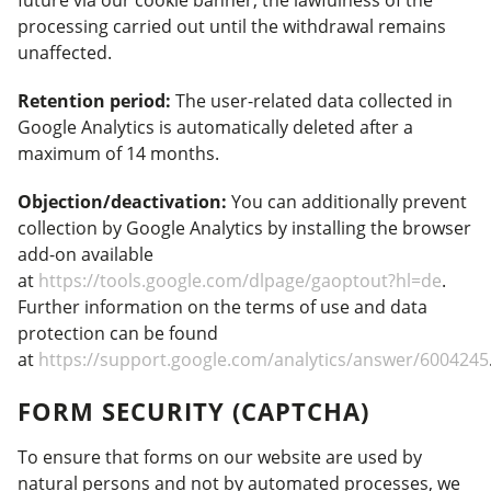
future via our cookie banner; the lawfulness of the
processing carried out until the withdrawal remains
unaffected.
Retention period:
The user-related data collected in
Google Analytics is automatically deleted after a
maximum of 14 months.
Objection/deactivation:
You can additionally prevent
collection by Google Analytics by installing the browser
add-on available
at
https://tools.google.com/dlpage/gaoptout?hl=de
.
Further information on the terms of use and data
protection can be found
at
https://support.google.com/analytics/answer/6004245
FORM SECURITY (CAPTCHA)
To ensure that forms on our website are used by
natural persons and not by automated processes, we