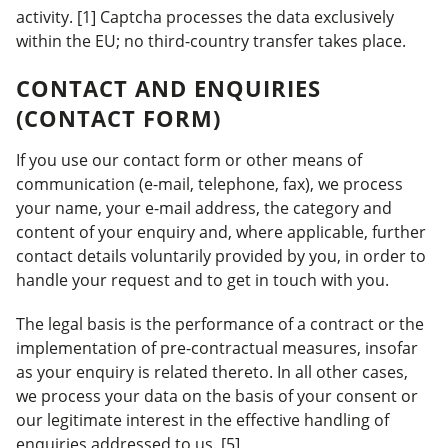
activity. [1] Captcha processes the data exclusively
within the EU; no third-country transfer takes place.
CONTACT AND ENQUIRIES
(CONTACT FORM)
If you use our contact form or other means of
communication (e-mail, telephone, fax), we process
your name, your e-mail address, the category and
content of your enquiry and, where applicable, further
contact details voluntarily provided by you, in order to
handle your request and to get in touch with you.
The legal basis is the performance of a contract or the
implementation of pre-contractual measures, insofar
as your enquiry is related thereto. In all other cases,
we process your data on the basis of your consent or
our legitimate interest in the effective handling of
enquiries addressed to us. [5]