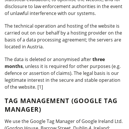
disclosure to law enforcement authorities in the event
of unlawful interference with our systems.
The technical operation and hosting of the website is
carried out on our behalf by a hosting provider on the
basis of a data processing agreement; the servers are
located in Austria.
The data is deleted or anonymised after
three
months
, unless it is required for other purposes (e.g.
defence or assertion of claims). The legal basis is our
legitimate interest in the secure and stable operation
of the website. [1]
TAG MANAGEMENT (GOOGLE TAG
MANAGER)
We use the Google Tag Manager of Google Ireland Ltd.
(Gordon House, Barrow Street, Dublin 4, Ireland;