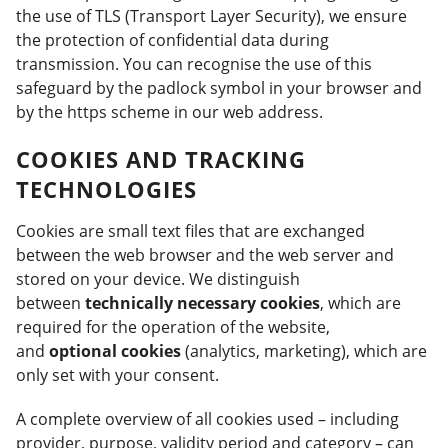
the use of TLS (Transport Layer Security), we ensure
the protection of confidential data during
transmission. You can recognise the use of this
safeguard by the padlock symbol in your browser and
by the https scheme in our web address.
COOKIES AND TRACKING
TECHNOLOGIES
Cookies are small text files that are exchanged
between the web browser and the web server and
stored on your device. We distinguish
between
technically necessary cookies
, which are
required for the operation of the website,
and
optional cookies
(analytics, marketing), which are
only set with your consent.
A complete overview of all cookies used – including
provider, purpose, validity period and category – can