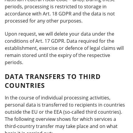
periods, processing is restricted to storage in
accordance with Art. 18 GDPR and the data is not
processed for any other purposes.
Upon request, we will delete your data under the
conditions of Art. 17 GDPR. Data required for the
establishment, exercise or defence of legal claims will
remain stored until the expiry of the respective
periods.
DATA TRANSFERS TO THIRD
COUNTRIES
In the course of individual processing activities,
personal data is transferred to recipients in countries
outside the EU or the EEA (so-called third countries).
The following overview shows for which services a
third-country transfer may take place and on what