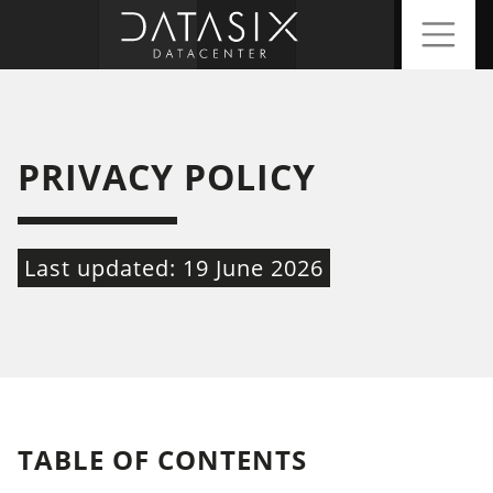
PRIVACY POLICY
Last updated: 19 June 2026
TABLE OF CONTENTS