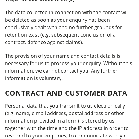
The data collected in connection with the contact will
be deleted as soon as your enquiry has been
conclusively dealt with and no further grounds for
retention exist (e.g. subsequent conclusion of a
contract, defence against claims).
The provision of your name and contact details is
necessary for us to process your enquiry. Without this
information, we cannot contact you. Any further
information is voluntary.
CONTRACT AND CUSTOMER DATA
Personal data that you transmit to us electronically
(e.g. name, e-mail address, postal address or other
information provided in a form) is stored by us
together with the time and the IP address in order to
respond to your enquiries, to communicate with you