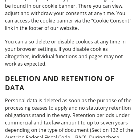
be found in our cookie banner. There you can view,
adjust and withdraw your consents at any time. You
can access the cookie banner via the "Cookie Consent"
link in the footer of our website.
You can also delete or disable cookies at any time in
your browser settings. If you disable cookies
altogether, individual functions and pages may not
work as expected.
DELETION AND RETENTION OF
DATA
Personal data is deleted as soon as the purpose of the
processing ceases to apply and no statutory retention
obligations stand in the way. Retention periods under
commercial and tax law amount to up to seven years
depending on the type of document (Section 132 of the
Austrian Federal Fiscal Code – BAO). During these