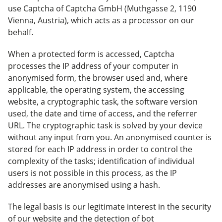
use Captcha of Captcha GmbH (Muthgasse 2, 1190
Vienna, Austria), which acts as a processor on our
behalf.
When a protected form is accessed, Captcha
processes the IP address of your computer in
anonymised form, the browser used and, where
applicable, the operating system, the accessing
website, a cryptographic task, the software version
used, the date and time of access, and the referrer
URL. The cryptographic task is solved by your device
without any input from you. An anonymised counter is
stored for each IP address in order to control the
complexity of the tasks; identification of individual
users is not possible in this process, as the IP
addresses are anonymised using a hash.
The legal basis is our legitimate interest in the security
of our website and the detection of bot