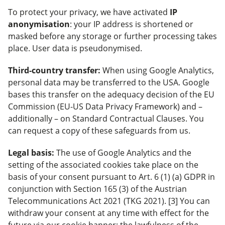
To protect your privacy, we have activated
IP
anonymisation
: your IP address is shortened or
masked before any storage or further processing takes
place. User data is pseudonymised.
Third-country transfer:
When using Google Analytics,
personal data may be transferred to the USA. Google
bases this transfer on the adequacy decision of the EU
Commission (EU-US Data Privacy Framework) and –
additionally – on Standard Contractual Clauses. You
can request a copy of these safeguards from us.
Legal basis:
The use of Google Analytics and the
setting of the associated cookies take place on the
basis of your consent pursuant to Art. 6 (1) (a) GDPR in
conjunction with Section 165 (3) of the Austrian
Telecommunications Act 2021 (TKG 2021). [3] You can
withdraw your consent at any time with effect for the