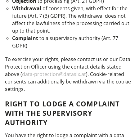
Objection
to processing (Art. 21 GDPR)
Withdrawal
of consents given, with effect for the
future (Art. 7 (3) GDPR). The withdrawal does not
affect the lawfulness of the processing carried out
up to that point.
Complaint
to a supervisory authority (Art. 77
GDPR)
To exercise your rights, please contact us or our Data
Protection Officer using the contact details stated
above (
data-protection@datasix.at
). Cookie-related
consents can additionally be withdrawn via the cookie
settings.
RIGHT TO LODGE A COMPLAINT
WITH THE SUPERVISORY
AUTHORITY
You have the right to lodge a complaint with a data