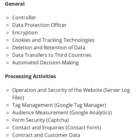
General
Controller
Data Protection Officer
Encryption
Cookies and Tracking Technologies
Deletion and Retention of Data
Data Transfers to Third Countries
Automated Decision-Making
Processing Activities
Operation and Security of the Website (Server Log
Files)
Tag Management (Google Tag Manager)
Audience Measurement (Google Analytics)
Form Security (Captcha)
Contact and Enquiries (Contact Form)
Contract and Customer Data