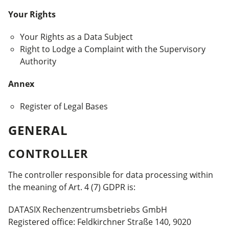
Your Rights
Your Rights as a Data Subject
Right to Lodge a Complaint with the Supervisory
Authority
Annex
Register of Legal Bases
GENERAL
CONTROLLER
The controller responsible for data processing within
the meaning of Art. 4 (7) GDPR is:
DATASIX Rechenzentrums­betriebs GmbH
Registered office: Feldkirchner Straße 140, 9020