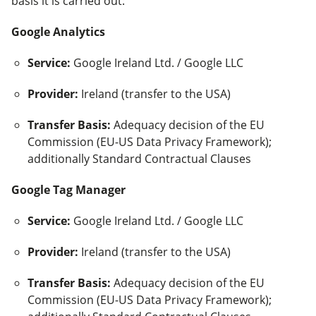
basis it is carried out:
Google Analytics
Service
:
Google Ireland Ltd. / Google LLC
Provider
:
Ireland (transfer to the USA)
Transfer Basis
:
Adequacy decision of the EU
Commission (EU-US Data Privacy Framework);
additionally Standard Contractual Clauses
Google Tag Manager
Service
:
Google Ireland Ltd. / Google LLC
Provider
:
Ireland (transfer to the USA)
Transfer Basis
:
Adequacy decision of the EU
Commission (EU-US Data Privacy Framework);