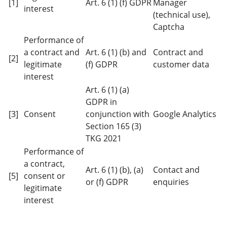
[1]
Art. 6 (1) (f) GDPR
Manager
interest
(technical use),
Captcha
Performance of
a contract and
Art. 6 (1) (b) and
Contract and
[2]
legitimate
(f) GDPR
customer data
interest
Art. 6 (1) (a)
GDPR in
[3]
Consent
conjunction with
Google Analytics
Section 165 (3)
TKG 2021
Performance of
a contract,
Art. 6 (1) (b), (a)
Contact and
[5]
consent or
or (f) GDPR
enquiries
legitimate
interest