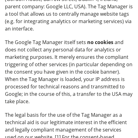
parent company: Google LLC, USA). The Tag Manager is
a tool that allows us to centrally manage website tags
(e.g. for integrating analytics or marketing services) via
an interface.
The Google Tag Manager itself sets
no cookies
and
does not collect any personal data for analytics or
marketing purposes. It merely ensures the compliant
triggering of other services (in particular depending on
the consent you have given in the cookie banner).
When the Tag Manager is loaded, your IP address is
processed for technical reasons and transmitted to
Google; in the course of this, a transfer to the USA may
take place.
The legal basis for the use of the Tag Manager as a
technical aid is our legitimate interest in the efficient
and legally compliant management of the services
used on our website. [1] For the consent-based