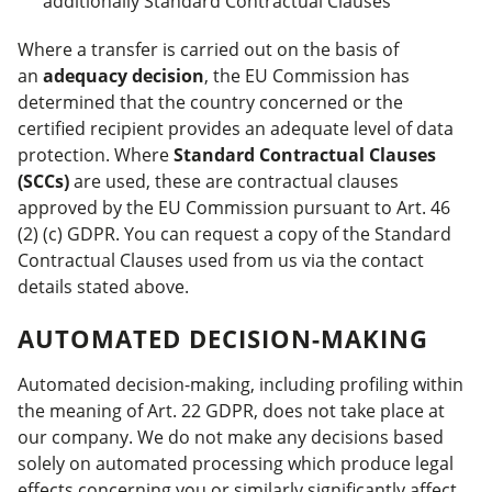
additionally Standard Contractual Clauses
Where a transfer is carried out on the basis of
an
adequacy decision
, the EU Commission has
determined that the country concerned or the
certified recipient provides an adequate level of data
protection. Where
Standard Contractual Clauses
(SCCs)
are used, these are contractual clauses
approved by the EU Commission pursuant to Art. 46
(2) (c) GDPR. You can request a copy of the Standard
Contractual Clauses used from us via the contact
details stated above.
AUTOMATED DECISION-MAKING
Automated decision-making, including profiling within
the meaning of Art. 22 GDPR, does not take place at
our company. We do not make any decisions based
solely on automated processing which produce legal
effects concerning you or similarly significantly affect