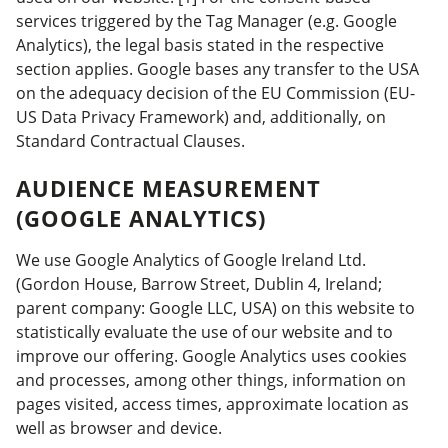
services triggered by the Tag Manager (e.g. Google
Analytics), the legal basis stated in the respective
section applies. Google bases any transfer to the USA
on the adequacy decision of the EU Commission (EU-
US Data Privacy Framework) and, additionally, on
Standard Contractual Clauses.
AUDIENCE MEASUREMENT
(GOOGLE ANALYTICS)
We use Google Analytics of Google Ireland Ltd.
(Gordon House, Barrow Street, Dublin 4, Ireland;
parent company: Google LLC, USA) on this website to
statistically evaluate the use of our website and to
improve our offering. Google Analytics uses cookies
and processes, among other things, information on
pages visited, access times, approximate location as
well as browser and device.