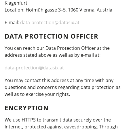
Klagenfurt
Location: Hofmühlgasse 3–5, 1060 Vienna, Austria
E-mail:
data-protection@datasix.at
DATA PROTECTION OFFICER
You can reach our Data Protection Officer at the
address stated above as well as by e-mail at:
data-protection@datasix.at
You may contact this address at any time with any
questions and concerns regarding data protection as
well as to exercise your rights.
ENCRYPTION
We use HTTPS to transmit data securely over the
Internet, protected against eavesdropping. Through