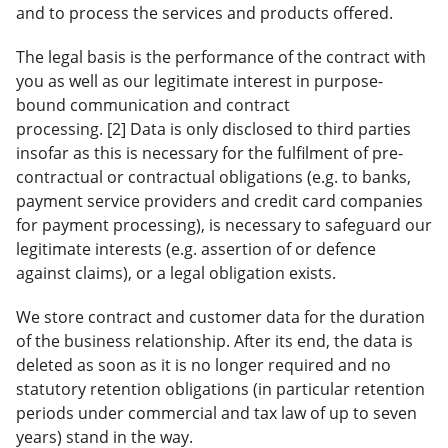
and to process the services and products offered.
The legal basis is the performance of the contract with
you as well as our legitimate interest in purpose-
bound communication and contract
processing. [2] Data is only disclosed to third parties
insofar as this is necessary for the fulfilment of pre-
contractual or contractual obligations (e.g. to banks,
payment service providers and credit card companies
for payment processing), is necessary to safeguard our
legitimate interests (e.g. assertion of or defence
against claims), or a legal obligation exists.
We store contract and customer data for the duration
of the business relationship. After its end, the data is
deleted as soon as it is no longer required and no
statutory retention obligations (in particular retention
periods under commercial and tax law of up to seven
years) stand in the way.