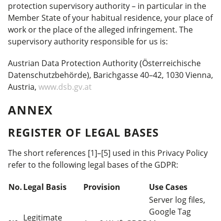
protection supervisory authority – in particular in the
Member State of your habitual residence, your place of
work or the place of the alleged infringement. The
supervisory authority responsible for us is:
Austrian Data Protection Authority (Österreichische
Datenschutzbehörde), Barichgasse 40–42, 1030 Vienna,
Austria,
www.dsb.gv.at
ANNEX
REGISTER OF LEGAL BASES
The short references [1]–[5] used in this Privacy Policy
refer to the following legal bases of the GDPR:
No.
Legal Basis
Provision
Use Cases
Server log files,
Google Tag
Legitimate