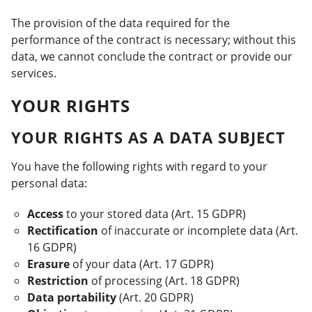
The provision of the data required for the
performance of the contract is necessary; without this
data, we cannot conclude the contract or provide our
services.
YOUR RIGHTS
YOUR RIGHTS AS A DATA SUBJECT
You have the following rights with regard to your
personal data:
Access
to your stored data (Art. 15 GDPR)
Rectification
of inaccurate or incomplete data (Art.
16 GDPR)
Erasure
of your data (Art. 17 GDPR)
Restriction
of processing (Art. 18 GDPR)
Data portability
(Art. 20 GDPR)