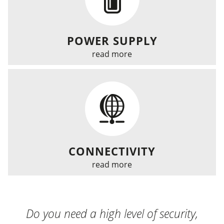
POWER SUPPLY
read more
CONNECTIVITY
read more
Do you need a high level of security,