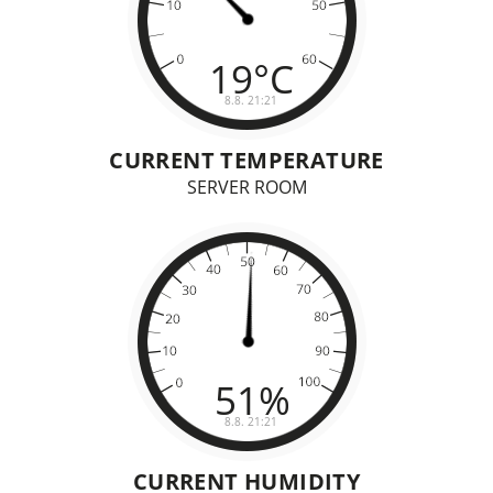
CURRENT TEMPERATURE
SERVER ROOM
CURRENT HUMIDITY