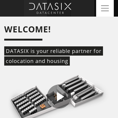
WELCOME!
DATASIX is your reliable partner for
colocation and housing