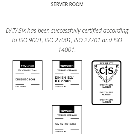
SERVER ROOM
DATASIX has been successfully certified according
to ISO 9001, ISO 27001, ISO 27701 and ISO
14001.