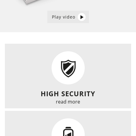
Play video
HIGH SECURITY
read more