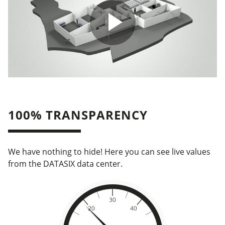
100% TRANSPARENCY
We have nothing to hide! Here you can see live values
from the DATASIX data center.