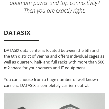
optimum power and top connectivity?
Then you are exactly right.
DATASIX
DATASIX data center is located between the 5th and
the 6th district of Vienna and offers individual cages as
well as quarter-, half- and full racks with more than 500
m2 space for your servers and IT equipment.
You can choose from a huge number of well-known
carriers. DATASIX is completely carrier neutral.