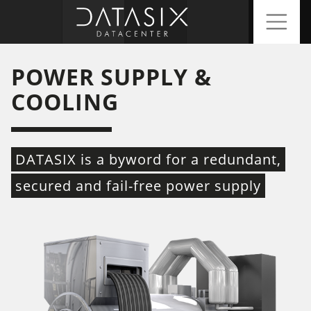
POWER SUPPLY &
COOLING
DATASIX is a byword for a redundant,
secured and fail-free power supply