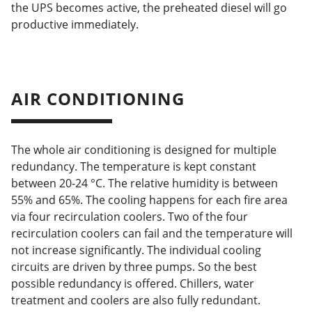
the UPS becomes active, the preheated diesel will go
productive immediately.
AIR CONDITIONING
The whole air conditioning is designed for multiple
redundancy. The temperature is kept constant
between 20-24 °C. The relative humidity is between
55% and 65%. The cooling happens for each fire area
via four recirculation coolers. Two of the four
recirculation coolers can fail and the temperature will
not increase significantly. The individual cooling
circuits are driven by three pumps. So the best
possible redundancy is offered. Chillers, water
treatment and coolers are also fully redundant.