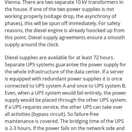
Vienna. There are two separate 10 kV transformers in
the house. If one of the two power supplies is not
working properly (voltage drop, the asynchrony of
phases), this will be spun off immediately. For safety
reasons, the diesel engine is already hoocked up from
this point. Diesel supply agreements ensure a smooth
supply around the clock.
Diesel supplies are available for at least 72 hours.
Separate UPS systems guarantee the power supply for
the whole infrastructure of the data center. If a server
is equipped with redundant power supplies it is once
connected to UPS system A and once to UPS system B.
Even, when a UPS system would fail entirely, the power
supply would be placed through the other UPS system.
If a UPS requires service, the other UPS can take over
all activities (bypass circuit). So failure-free
maintenance is covered. The bridging time of the UPS
is 2-3 hours. If the power fails on the network side and