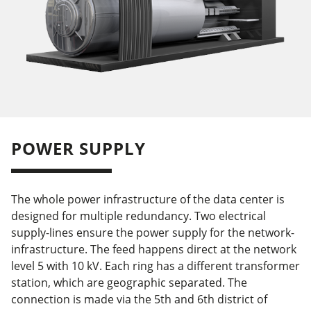
POWER SUPPLY
The whole power infrastructure of the data center is
designed for multiple redundancy. Two electrical
supply-lines ensure the power supply for the network-
infrastructure. The feed happens direct at the network
level 5 with 10 kV. Each ring has a different transformer
station, which are geographic separated. The
connection is made via the 5th and 6th district of